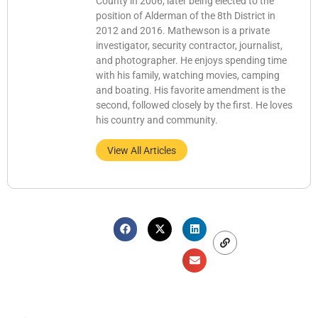
County in 2006, later being elected to the
position of Alderman of the 8th District in
2012 and 2016. Mathewson is a private
investigator, security contractor, journalist,
and photographer. He enjoys spending time
with his family, watching movies, camping
and boating. His favorite amendment is the
second, followed closely by the first. He loves
his country and community.
View All Articles