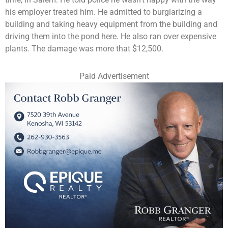
his employer treated him. He admitted to burglarizing a
building and taking heavy equipment from the building and
driving them into the pond here. He also ran over expensive
plants. The damage was more that $12,500.
Paid Advertisement