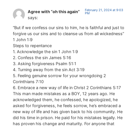
February 21, 2024 at 9:03
Agree with “oh this again”
PM
says:
“But if we confess our sins to him, he is faithful and just to
forgive us our sins and to cleanse us from all wickedness”
1 John 1:9
Steps to repentance
1. Acknowledge the sin 1 John 1:9
2. Confess the sin James 5:16
3. Asking forgiveness Psalm 51:1
4. Turning away from the sin Act 3:19
5. Feeling genuine sorrow for your wrongdoing 2
Corinthians 7:10
6. Embrace a new way of life in Christ 2 Corinthians 5:17
This man made mistakes as a BOY, 12 years ago. He
acknowledged them, he confessed, he apologized, he
asked for forgiveness, he feels sorrow, he’s embraced a
new way of life and has given back to his community. He
did his time in prison. He paid for his mistakes legally. He
has proven his change and maturity. For anyone that