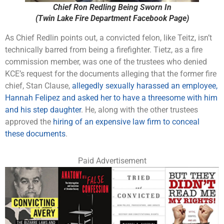
Chief Ron Redling Being Sworn In
(Twin Lake Fire Department Facebook Page)
As Chief Redlin points out, a convicted felon, like Teitz, isn’t
technically barred from being a firefighter. Tietz, as a fire
commission member, was one of the trustees who denied
KCE’s request for the documents alleging that the former fire
chief, Stan Clause,
allegedly sexually harassed an employee,
Hannah Felipez and asked her to have a threesome with him
and his step daughter
. He, along with the other trustees
approved the
hiring of an expensive law firm to conceal
these documents
.
Paid Advertisement