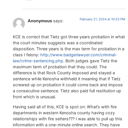
February 21, 2024 at 10:23 PM
Anonymous
says:
KCE is correct that Tietz got three years probation in what
the court minutes suggests was a coordinated
disposition. Three years is the max term for probation in a
class I felony:
http://www.badgerlawyer.com/criminal-
law/crime-sentencing.php
. Both judges gave Tietz the
maximum term of probation that they could. The
difference is that Rock County imposed and stayed a
sentence while Kenosha withheld it meaning that if Tietz
screwed up on probation it could come back and impose
a consecutive sentence. Tietz also paid full restitution up
front which is unusual.
Having said all of this, KCE is spot on: What’s with fire
departments in western Kenosha county having cozy
relationships with fire setters??? I was able to pull up this
information with a one-minute online search. They have