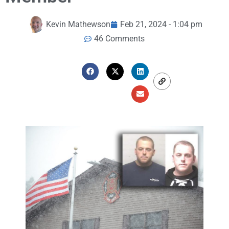
Kevin Mathewson
Feb 21, 2024 - 1:04 pm
46 Comments