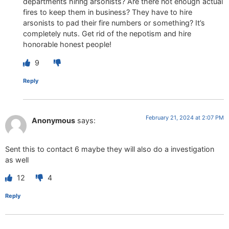
departments hiring arsonists? Are there not enough actual
fires to keep them in business? They have to hire
arsonists to pad their fire numbers or something? It’s
completely nuts. Get rid of the nepotism and hire
honorable honest people!
9
Reply
February 21, 2024 at 2:07 PM
Anonymous
says:
Sent this to contact 6 maybe they will also do a investigation
as well
12
4
Reply