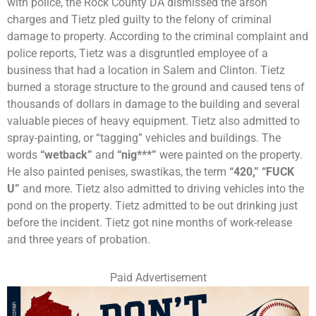
with police, the Rock County DA dismissed the arson
charges and Tietz pled guilty to the felony of criminal
damage to property. According to the criminal complaint and
police reports, Tietz was a disgruntled employee of a
business that had a location in Salem and Clinton. Tietz
burned a storage structure to the ground and caused tens of
thousands of dollars in damage to the building and several
valuable pieces of heavy equipment. Tietz also admitted to
spray-painting, or “tagging” vehicles and buildings. The
words
“wetback”
and
“nig***”
were painted on the property.
He also painted penises, swastikas, the term
“420,”
“FUCK
U”
and more. Tietz also admitted to driving vehicles into the
pond on the property. Tietz admitted to be out drinking just
before the incident. Tietz got nine months of work-release
and three years of probation.
Paid Advertisement