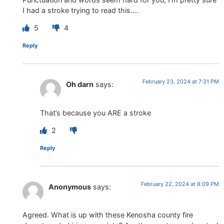
I had a stroke trying to read this….
5
4
Reply
February 23, 2024 at 7:31 PM
Oh darn
says:
That’s because you ARE a stroke
2
Reply
February 22, 2024 at 8:09 PM
Anonymous
says:
Agreed. What is up with these Kenosha county fire