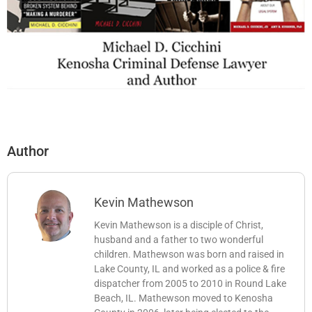
Author
Kevin Mathewson
Kevin Mathewson is a disciple of Christ,
husband and a father to two wonderful
children. Mathewson was born and raised in
Lake County, IL and worked as a police & fire
dispatcher from 2005 to 2010 in Round Lake
Beach, IL. Mathewson moved to Kenosha