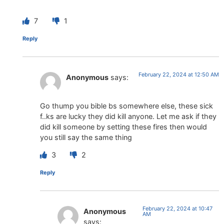
7
1
Reply
February 22, 2024 at 12:50 AM
Anonymous
says:
Go thump you bible bs somewhere else, these sick
f..ks are lucky they did kill anyone. Let me ask if they
did kill someone by setting these fires then would
you still say the same thing
3
2
Reply
February 22, 2024 at 10:47
Anonymous
AM
says: