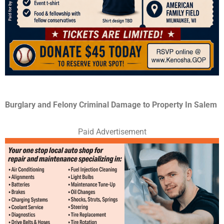
Burglary and Felony Criminal Damage to Property In Salem
Paid Advertisement