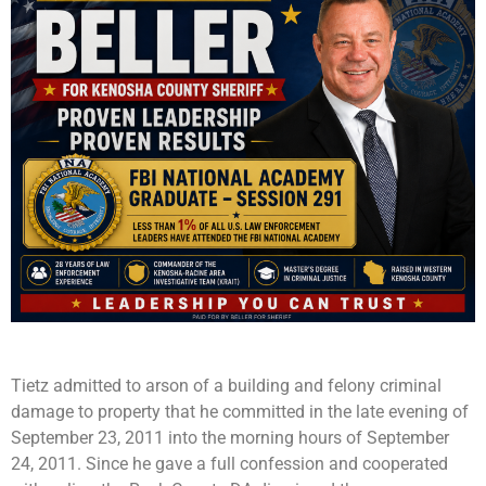
Tietz admitted to arson of a building and felony criminal
damage to property that he committed in the late evening of
September 23, 2011 into the morning hours of September
24, 2011. Since he gave a full confession and cooperated