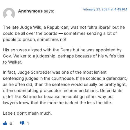
February 21, 2024 at 4:49 PM
Anonymous
says:
The late Judge Wilk, a Republican, was not “ultra liberal” but he
could be all over the boards — sometimes sending a lot of
people to prison, sometimes not.
His son was aligned with the Dems but he was appointed by
Gov. Walker to a judgeship, perhaps because of his wife’s ties
to Walker.
In fact, Judge Schroeder was one of the most lenient
sentencing judges in the courthouse. If he scolded a defendant,
as he often did, then the sentence would usually be pretty light,
often undercutting prosecutor recommendations. Defendants
didn’t like Schroeder because he could go either way but
lawyers knew that the more he barked the less the bite.
Labels don’t mean much.
6
1