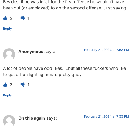
Besides, if he was in jail for the first offense he wouldn’t have
been out (or employed) to do the second offense. Just saying
5
1
Reply
February 21, 2024 at 7:53 PM
Anonymous
says:
A lot of people have odd likes…..but all these fuckers who like
to get off on lighting fires is pretty ghey.
2
1
Reply
February 21, 2024 at 7:55 PM
Oh this again
says: