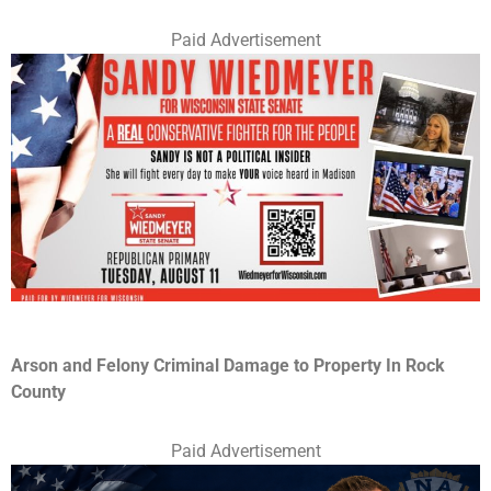
Paid Advertisement
Arson and Felony Criminal Damage to Property In Rock
County
Paid Advertisement