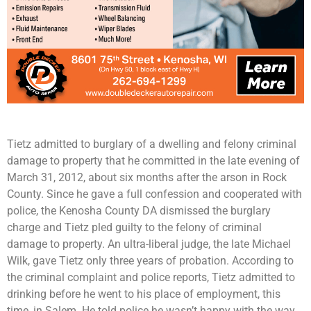
Tietz admitted to burglary of a dwelling and felony criminal
damage to property that he committed in the late evening of
March 31, 2012, about six months after the arson in Rock
County. Since he gave a full confession and cooperated with
police, the Kenosha County DA dismissed the burglary
charge and Tietz pled guilty to the felony of criminal
damage to property. An ultra-liberal judge, the late Michael
Wilk, gave Tietz only three years of probation. According to
the criminal complaint and police reports, Tietz admitted to
drinking before he went to his place of employment, this
time, in Salem. He told police he wasn’t happy with the way