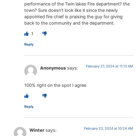
performance of the Twin lakes Fire department? the
town? Sure doesn’t look like it since the newly
appointed fire chief is praising the guy for giving
back to the community and the department.
1
Reply
February 27, 2024 at 11:13 AM
Anonymous
says:
100% right on the spot I agree
Reply
February 23, 2024 at 10:24 AM
Winter
says: