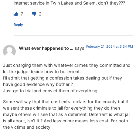
internet service in Twin Lakes and Salem, don’t they???
7
2
Reply
February 21, 2024 at 6:34 PM
What ever happened to …
says:
Just charging them with whatever crimes they committed and
let the judge decide how to be lenient.
I’ll admit that getting a confession takes dealing but if they
have good evidence why bother ?
Just go to trial and convict them of everything.
Some will say that that cost extra dollars for the county but if
we sent these criminals to jail for everything they do then
maybe others will see that as a deterrent. Deterrent is what jail
is all about, isn’t it ? And less crime means less cost. For both
the victims and society.