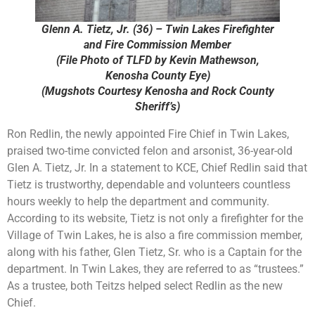
Glenn A. Tietz, Jr. (36) – Twin Lakes Firefighter
and Fire Commission Member
(File Photo of TLFD by Kevin Mathewson,
Kenosha County Eye)
(Mugshots Courtesy Kenosha and Rock County
Sheriff’s)
Ron Redlin, the newly appointed Fire Chief in Twin Lakes,
praised two-time convicted felon and arsonist, 36-year-old
Glen A. Tietz, Jr. In a statement to KCE, Chief Redlin said that
Tietz is trustworthy, dependable and volunteers countless
hours weekly to help the department and community.
According to its website, Tietz is not only a firefighter for the
Village of Twin Lakes, he is also a fire commission member,
along with his father, Glen Tietz, Sr. who is a Captain for the
department. In Twin Lakes, they are referred to as “trustees.”
As a trustee, both Teitzs helped select Redlin as the new
Chief.