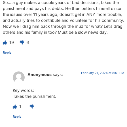
So….a guy makes a couple years of bad decisions, takes the
punishment and pays his debts. He then betters himself since
the issues over 11 years ago, doesn’t get in ANY more trouble,
and actually tries to contribute and volunteer for his community.
Now we’ll drag him back through the mud for what? Let’s drag
others and his family in too? Must be a slow news day.
19
6
Reply
February 21, 2024 at 8:51 PM
Anonymous
says:
Key words:
Takes the punishment.
1
Reply