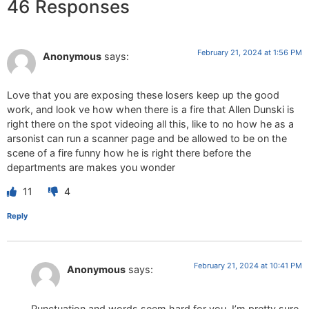
46 Responses
February 21, 2024 at 1:56 PM
Anonymous
says:
Love that you are exposing these losers keep up the good
work, and look ve how when there is a fire that Allen Dunski is
right there on the spot videoing all this, like to no how he as a
arsonist can run a scanner page and be allowed to be on the
scene of a fire funny how he is right there before the
departments are makes you wonder
11
4
Reply
February 21, 2024 at 10:41 PM
Anonymous
says:
Punctuation and words seem hard for you, I’m pretty sure