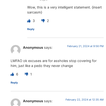
Wow, this is a very intelligent statement. {insert
sarcasm}
3
2
Reply
February 21, 2024 at 9:56 PM
Anonymous
says:
LMFAO ok excuses are for assholes stop covering for
him, just like a pedo they never change
6
1
Reply
February 22, 2024 at 12:35 AM
Anonymous
says: