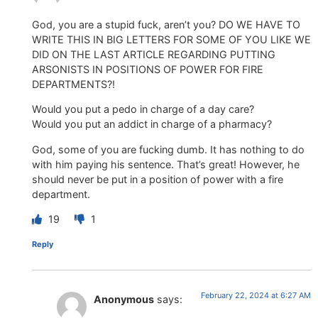
God, you are a stupid fuck, aren’t you? DO WE HAVE TO
WRITE THIS IN BIG LETTERS FOR SOME OF YOU LIKE WE
DID ON THE LAST ARTICLE REGARDING PUTTING
ARSONISTS IN POSITIONS OF POWER FOR FIRE
DEPARTMENTS?!
Would you put a pedo in charge of a day care?
Would you put an addict in charge of a pharmacy?
God, some of you are fucking dumb. It has nothing to do
with him paying his sentence. That’s great! However, he
should never be put in a position of power with a fire
department.
19
1
Reply
February 22, 2024 at 6:27 AM
Anonymous
says: