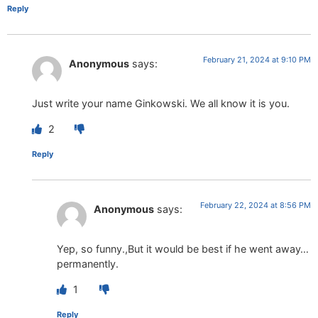
Reply
February 21, 2024 at 9:10 PM
Anonymous
says:
Just write your name Ginkowski. We all know it is you.
2
Reply
February 22, 2024 at 8:56 PM
Anonymous
says:
Yep, so funny.,But it would be best if he went away…
permanently.
1
Reply