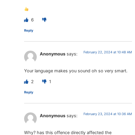
6
Reply
February 22, 2024 at 10:48 AM
Anonymous
says:
Your language makes you sound oh so very smart.
2
1
Reply
February 23, 2024 at 10:36 AM
Anonymous
says:
Why? has this offence directly affected the