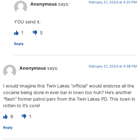
February 21, 2024 at 4:20 PM
Anonymous
says:
YOU send it.
1
5
Reply
February 21, 2024 at 4:38 PM
Anonymous
says:
I would imagine this Twin Lakes “official” would endorse all the
cocaine being done in ever bar in town too huh? He’s another
“flash” former patrol perv from the Twin Lakes PD. This town in
rotten to it’s core!
8
1
Reply