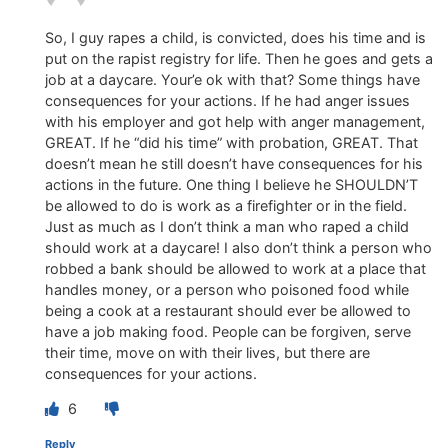
So, I guy rapes a child, is convicted, does his time and is
put on the rapist registry for life. Then he goes and gets a
job at a daycare. Your’e ok with that? Some things have
consequences for your actions. If he had anger issues
with his employer and got help with anger management,
GREAT. If he “did his time” with probation, GREAT. That
doesn’t mean he still doesn’t have consequences for his
actions in the future. One thing I believe he SHOULDN’T
be allowed to do is work as a firefighter or in the field.
Just as much as I don’t think a man who raped a child
should work at a daycare! I also don’t think a person who
robbed a bank should be allowed to work at a place that
handles money, or a person who poisoned food while
being a cook at a restaurant should ever be allowed to
have a job making food. People can be forgiven, serve
their time, move on with their lives, but there are
consequences for your actions.
6
Reply