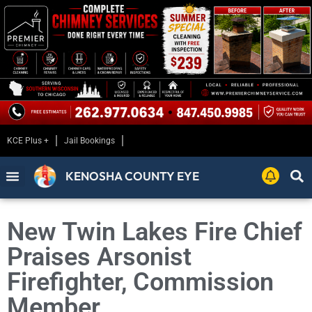
KCE Plus +
Jail Bookings
KENOSHA COUNTY EYE
New Twin Lakes Fire Chief
Praises Arsonist
Firefighter, Commission
Member