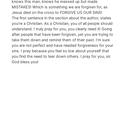
knows this man, knows he messed up but made
MISTAKES! Which is something we are forgiven for, as
Jesus died on the cross to FORGIVE US OUR SINS!
The first sentence in the section about the author, states
you’re a Christian. As a Christian, you of all people should
understand. I truly pray for you, you clearly need it! Going
after people that have been forgiven, yet you are trying to
take them down and remind them of their past. I’m sure
you are not perfect and have needed forgiveness for your
sins. I pray because you feel so low about yourself that
you find the need to tear down others. I pray for you, sir.
God bless you!